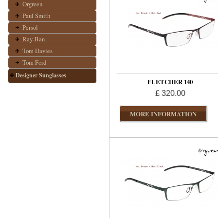
Orgreen
Paul Smith
Persol
Ray-Ban
Tom Davies
Tom Ford
Designer Sunglasses
FLETCHER 140
£ 320.00
MORE INFORMATION