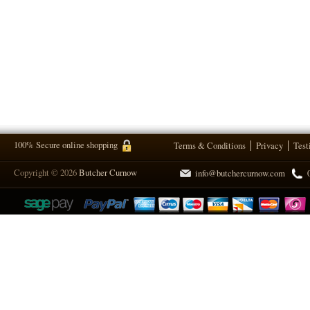
100% Secure online shopping
Terms & Conditions
Privacy
Test
Copyright © 2026
Butcher Curnow
info@butchercurnow.com