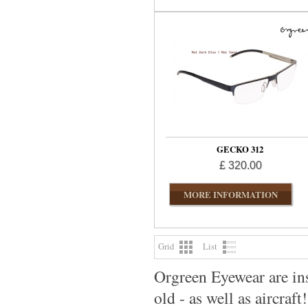
GECKO 312
£ 320.00
MORE INFORMATION
Grid
List
Orgreen Eyewear are ins
old - as well as aircraft!