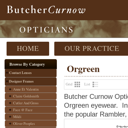
HOME
OUR PRACTICE
Browse By Category
Orgreen
Contact Lenses
Designer Frames
Grid
List
Anne Et Valentin
Butcher Curnow Optici
Claire Goldsmith
Cutler And Gross
Orgreen eyewear.
In
Face @ Face
the popular Rambler, 
Mikli
Oliver Peoples