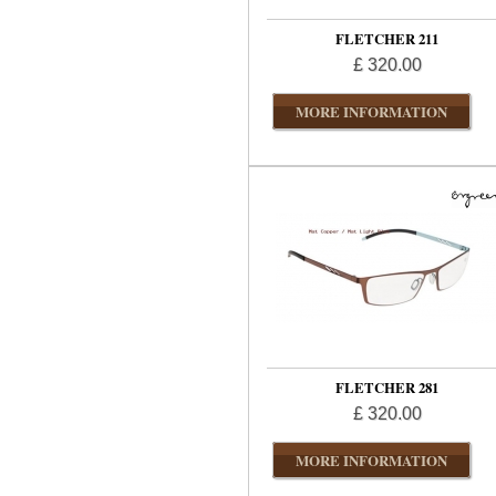
FLETCHER 211
£ 320.00
MORE INFORMATION
FLETCHER 281
£ 320.00
MORE INFORMATION