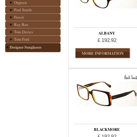
Orgreen
Paul Smith
Persol
Ray-Ban
Tom Davies
ALBANY
Tom Ford
£ 192.92
Designer Sunglasses
MORE INFORMATION
BLACKMORE
£ 192.92