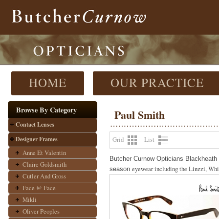
HOME
OUR PRACTICE
Browse By Category
Paul Smith
Contact Lenses
Designer Frames
Grid
List
Anne Et Valentin
Butcher Curnow Opticians Blackheath a
Claire Goldsmith
eyewear including the Linzzi, Whit
season
Cutler And Gross
Face @ Face
Mikli
Oliver Peoples