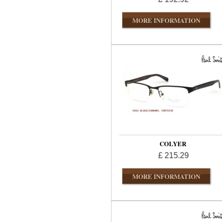
MORE INFORMATION
COLYER
£ 215.29
MORE INFORMATION