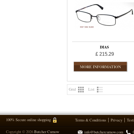
DIAS
£ 215.29
MORE INFORMATION
Grid
List
100% Secure online shopping
Terms & Conditions
Privacy
Test
Copyright © 2026
Butcher Curnow
info@butchercurnow.com