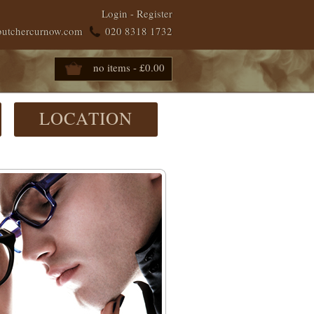
Login
-
Register
butchercurnow.com
020 8318 1732
no items - £0.00
LOCATION