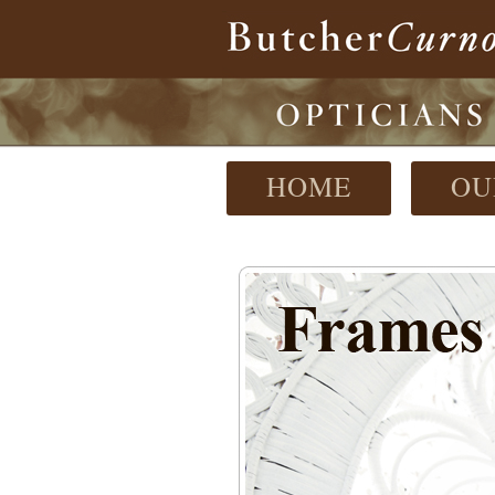
HOME
OU