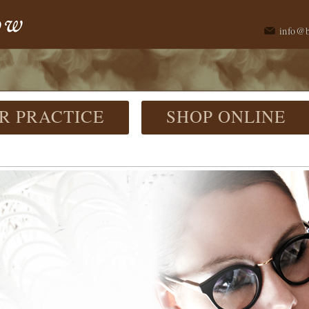
info@
R PRACTICE
SHOP ONLINE