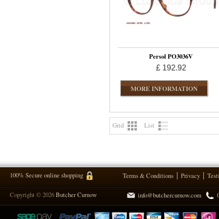
Persol PO3036V
£ 192.92
MORE INFORMATION
Grid
List
100% Secure online shopping
Terms & Conditions
Privacy
Test
Copyright © 2026
Butcher Curnow
info@butchercurnow.com