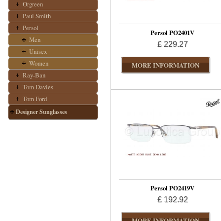
Orgreen
Paul Smith
Persol
Persol PO2401V
Men
£ 229.27
Unisex
Women
MORE INFORMATION
Ray-Ban
Tom Davies
Tom Ford
Designer Sunglasses
Persol PO2419V
£ 192.92
MORE INFORMATION