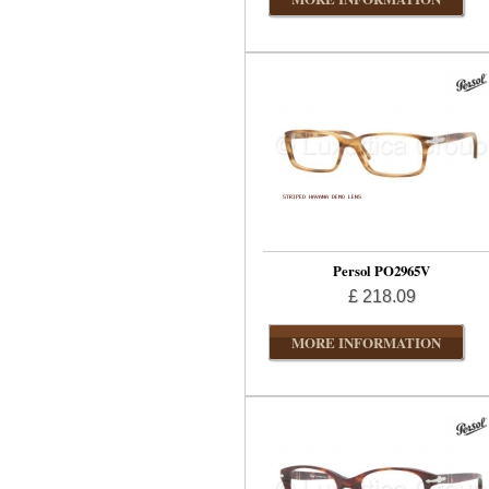
Persol PO2965V
£ 218.09
MORE INFORMATION