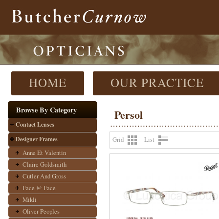
HOME
OUR PRACTICE
Browse By Category
Persol
Contact Lenses
Designer Frames
Grid
List
Anne Et Valentin
Claire Goldsmith
Cutler And Gross
Face @ Face
Mikli
Oliver Peoples