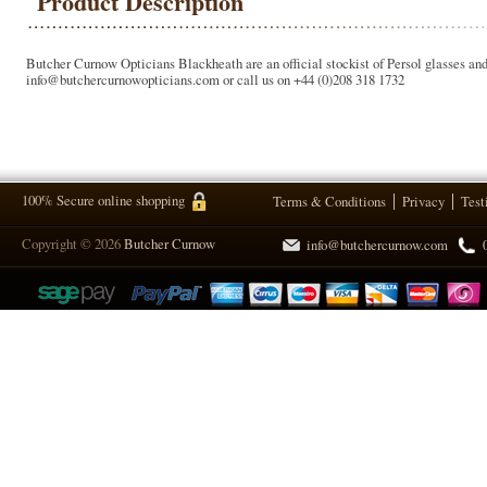
Product Description
Butcher Curnow Opticians Blackheath are an official stockist of Persol glasses and 
info@butchercurnowopticians.com or call us on +44 (0)208 318 1732
100% Secure online shopping
Terms & Conditions
Privacy
Test
Copyright © 2026
Butcher Curnow
info@butchercurnow.com