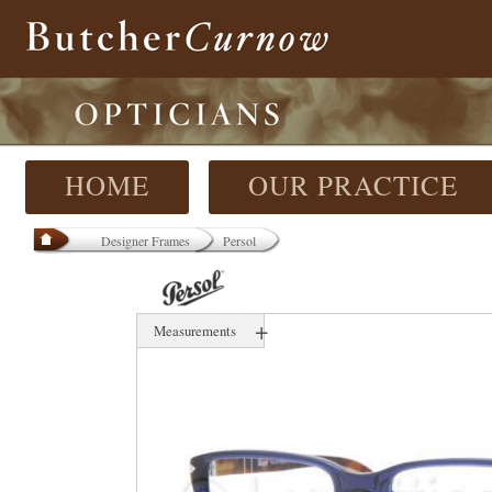
HOME
OUR PRACTICE
Designer Frames
Persol
+
Measurements
53 mm
17 mm
000 mm