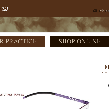
info@
R PRACTICE
SHOP ONLINE
F
S