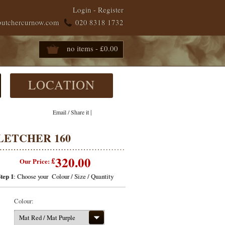
Login
-
Register
butchercurnow.com
020 8318 1732
no items - £0.00
LOCATION
|
Email / Share it
LETCHER 160
320.00
£
Our Price:
tep 1
: Choose your Colour / Size / Quantity
Colour:
Mat Red / Mat Purple