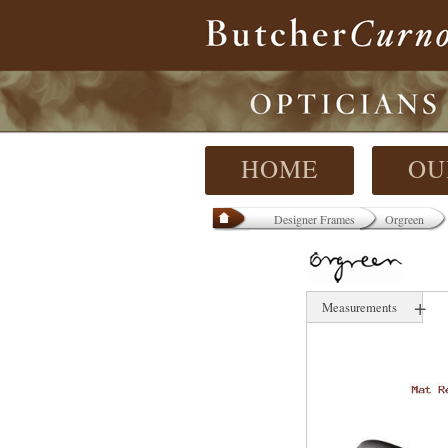
HOME
OU
Designer Frames
Orgreen
+
Measurements
54 mm
17 mm
145 mm