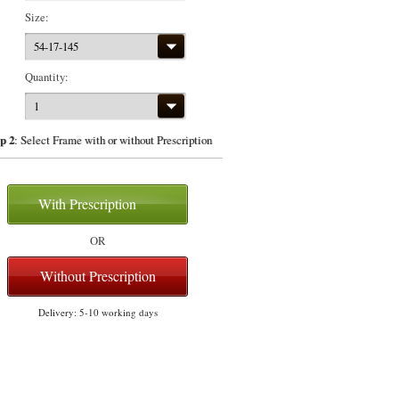
Size:
54-17-145
Quantity:
1
p 2
: Select Frame with or without Prescription
With Prescription
OR
Without Prescription
Delivery: 5-10 working days