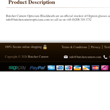
Product Description
Butcher Curnow Opticians Blackheath are an official stockist of Orgreen glasses an
info@butchercurnowopticians.com or call us on +44 (0)208 318 1732
100% Secure online shopping
Terms & Conditions
Privacy
Test
Copyright © 2026
Butcher Curnow
info@butchercurnow.com