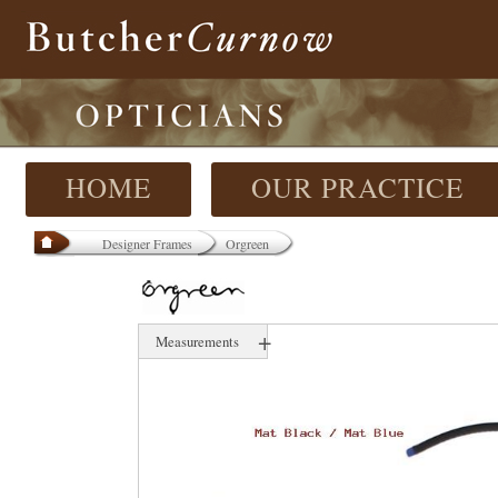
HOME
OUR PRACTICE
Designer Frames
Orgreen
+
Measurements
53 mm
17 mm
139 mm