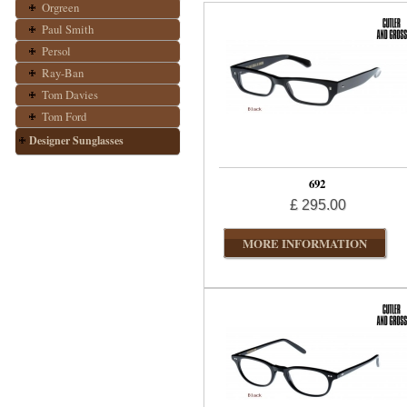
Orgreen
Paul Smith
Persol
Ray-Ban
Tom Davies
Tom Ford
Designer Sunglasses
692
£ 295.00
MORE INFORMATION