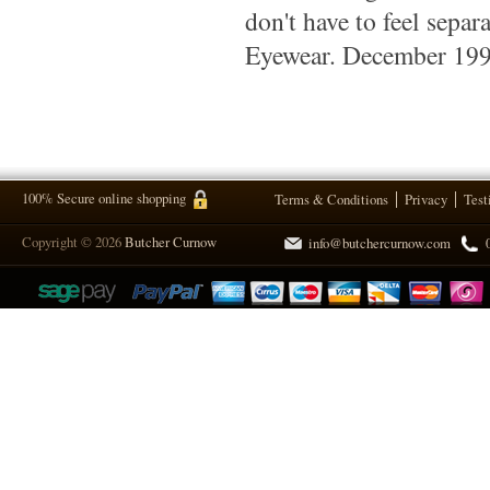
don't have to feel sepa
Eyewear. December 19
100% Secure online shopping
Terms & Conditions
Privacy
Test
Copyright © 2026
Butcher Curnow
info@butchercurnow.com