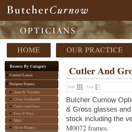
HOME
OUR PRACTICE
Browse By Category
Cutler And Gr
Contact Lenses
Designer Frames
Grid
List
Anne Et Valentin
Butcher Curnow Optici
Claire Goldsmith
Cutler And Gross
& Gross glasses and
Face @ Face
stock including the v
Mikli
M0072 frames.
Oliver Peoples