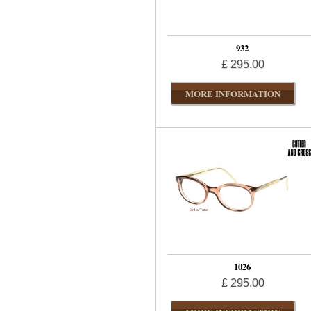
932
£ 295.00
MORE INFORMATION
1026
£ 295.00