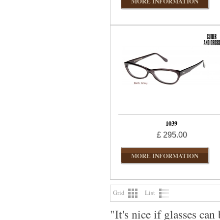
MORE INFORMATION
1039
£ 295.00
MORE INFORMATION
Grid
List
"It's nice if glasses c