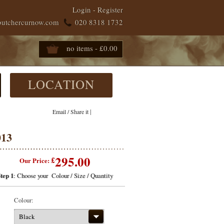
Login
-
Register
butchercurnow.com
020 8318 1732
no items - £0.00
LOCATION
|
Email / Share it
013
295.00
£
Our Price:
tep 1
: Choose your Colour / Size / Quantity
Colour:
Black