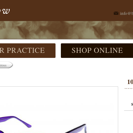
info@
R PRACTICE
SHOP ONLINE
Gross
1
S