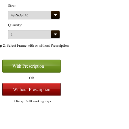
Size:
42-N/A-145
Quantity:
1
p 2
: Select Frame with or without Prescription
With Prescription
OR
Without Prescription
Delivery: 5-10 working days