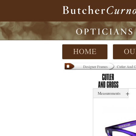
HOME
OU
Designer Frames
Cutler And 
+
Measurements
42 mm
N/ mm
-14 mm