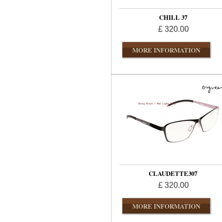
CHILL 37
£ 320.00
MORE INFORMATION
CLAUDETTE307
£ 320.00
MORE INFORMATION