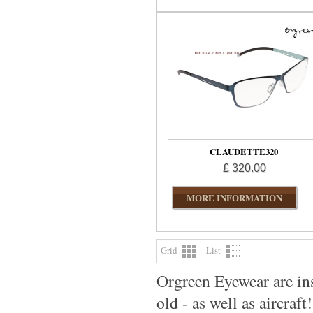
CLAUDETTE320
£ 320.00
MORE INFORMATION
Grid
List
Orgreen Eyewear are ins
old - as well as aircraft!