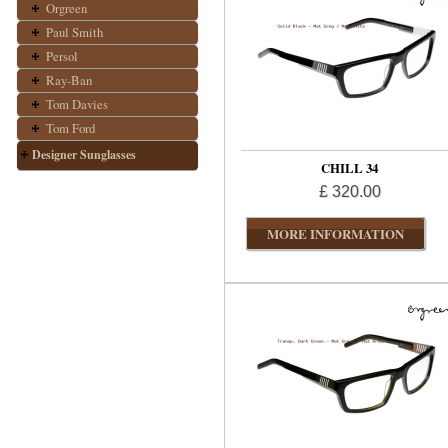
Orgreen
Paul Smith
Persol
Ray-Ban
Tom Davies
Tom Ford
Designer Sunglasses
CHILL 34
£ 320.00
MORE INFORMATION