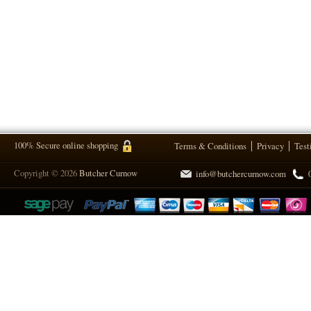
100% Secure online shopping
Terms & Conditions
Privacy
Test
Copyright © 2026
Butcher Curnow
info@butchercurnow.com