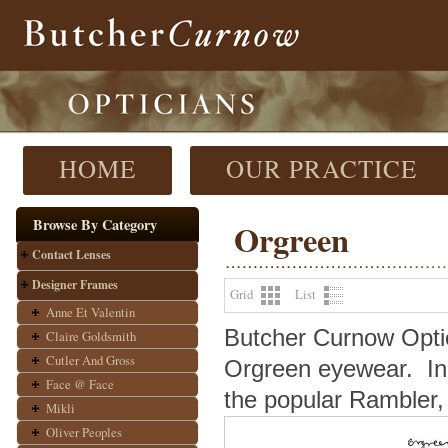
HOME
OUR PRACTICE
Browse By Category
Orgreen
Contact Lenses
Designer Frames
Grid
List
Anne Et Valentin
Butcher Curnow Optici
Claire Goldsmith
Cutler And Gross
Orgreen eyewear.
In
Face @ Face
the popular Rambler, 
Mikli
Oliver Peoples