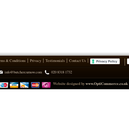
rms & Conditions
Privacy
Testimonials
Contact Us
info@butchercurnow.com
020 8318 1732
Website designed by
www.OptiCommerce.co.uk