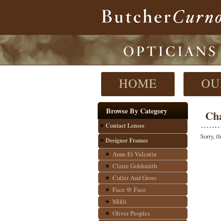
HOME
OU
Browse By Category
Ch
Contact Lenses
Sorry, t
Designer Frames
Anne Et Valentin
Claire Goldsmith
Cutler And Gross
Face @ Face
Mikli
Oliver Peoples