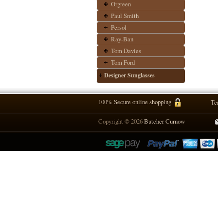
Orgreen
Paul Smith
Persol
Ray-Ban
Tom Davies
Tom Ford
Designer Sunglasses
100% Secure online shopping
Te
Copyright © 2026
Butcher Curnow