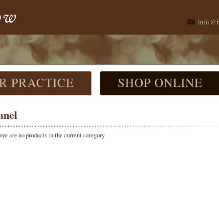
info@
R PRACTICE
SHOP ONLINE
anel
here are no products in the current category