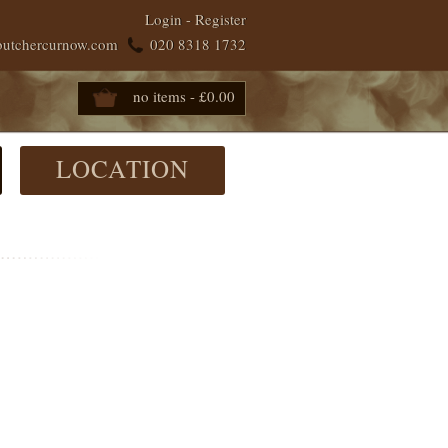
Login
-
Register
butchercurnow.com
020 8318 1732
no items - £0.00
LOCATION