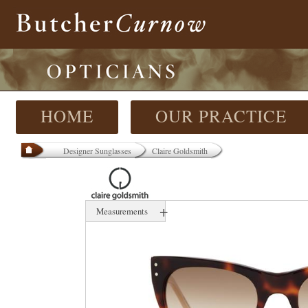
HOME
OUR PRACTICE
Designer Sunglasses
Claire Goldsmith
+
Measurements
N/A mm
-N/ mm
A-N/ mm