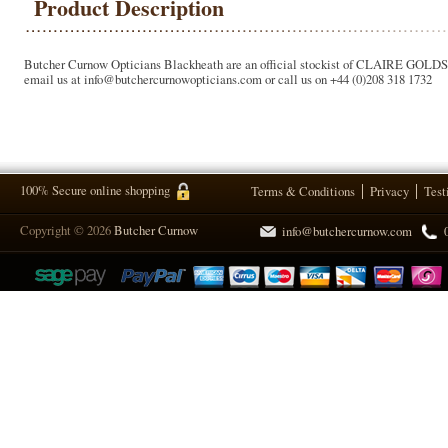
Product Description
Butcher Curnow Opticians Blackheath are an official stockist of CLAIRE GOLDSMITH
email us at info@butchercurnowopticians.com or call us on +44 (0)208 318 1732
100% Secure online shopping
Terms & Conditions
Privacy
Test
Copyright © 2026
Butcher Curnow
info@butchercurnow.com