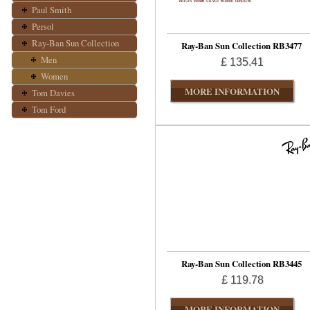
Paul Smith
Persol
Ray-Ban Sun Collection
Ray-Ban Sun Collection RB3477
Men
£ 135.41
Women
MORE INFORMATION
Tom Davies
Tom Ford
Ray-Ban Sun Collection RB3445
£ 119.78
MORE INFORMATION