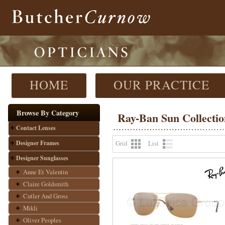
HOME
OUR PRACTICE
Browse By Category
Ray-Ban Sun Collectio
Contact Lenses
Designer Frames
Grid
List
Designer Sunglasses
Anne Et Valentin
Claire Goldsmith
Cutler And Gross
Mikli
Oliver Peoples