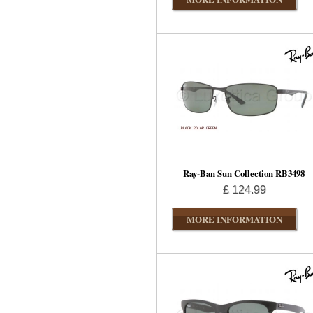
Ray-Ban Sun Collection RB3498
£ 124.99
MORE INFORMATION