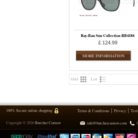
Ray-Ban Sun Collection RB4184
£ 124.99
MORE INFORMATION
Grid
List
100% Secure online shopping
Terms & Conditions
Privacy
Test
Copyright © 2026
Butcher Curnow
info@butchercurnow.com