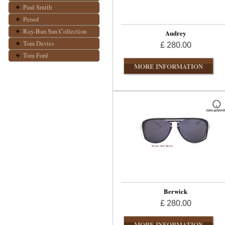
Paul Smith
Persol
Ray-Ban Sun Collection
Audrey
Tom Davies
£ 280.00
Tom Ford
MORE INFORMATION
Berwick
£ 280.00
MORE INFORMATION