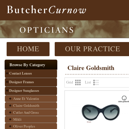
HOME
OUR PRACTICE
Browse By Category
Claire Goldsmith
Contact Lenses
Designer Frames
Grid
List
Designer Sunglasses
Anne Et Valentin
Claire Goldsmith
Cutler And Gross
Mikli
Oliver Peoples