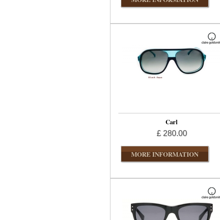
Carl
£ 280.00
MORE INFORMATION