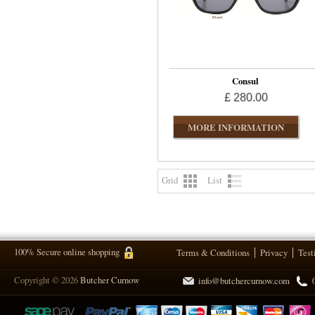
Consul
£ 280.00
MORE INFORMATION
Grid
List
100% Secure online shopping
Terms & Conditions
Privacy
Test
Copyright © 2026
Butcher Curnow
info@butchercurnow.com