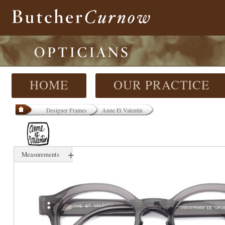
HOME
OUR PRACTICE
Designer Frames
Anne Et Valentin
+
Measurements
46 mm
21 mm
N/A mm