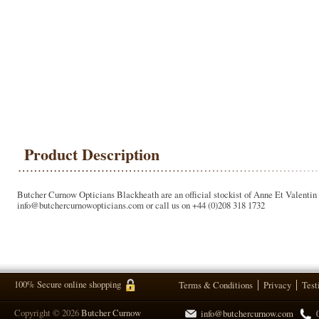
Product Description
Butcher Curnow Opticians Blackheath are an official stockist of Anne Et Valentin g
info@butchercurnowopticians.com or call us on +44 (0)208 318 1732
100% Secure online shopping
Terms & Conditions
Privacy
Test
Copyright © 2026
Butcher Curnow
info@butchercurnow.com