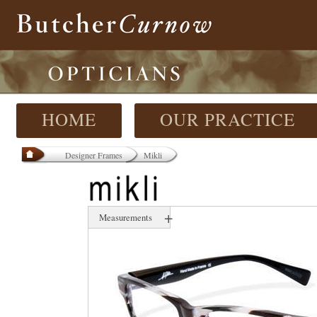
HOME
OUR PRACTICE
Designer Frames
Mikli
+
Measurements
51 mm
18 mm
135 mm