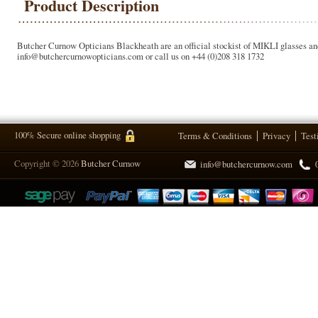
Product Description
Butcher Curnow Opticians Blackheath are an official stockist of MIKLI glasses and
info@butchercurnowopticians.com or call us on +44 (0)208 318 1732
100% Secure online shopping
Terms & Conditions
Privacy
Test
Copyright © 2026
Butcher Curnow
info@butchercurnow.com