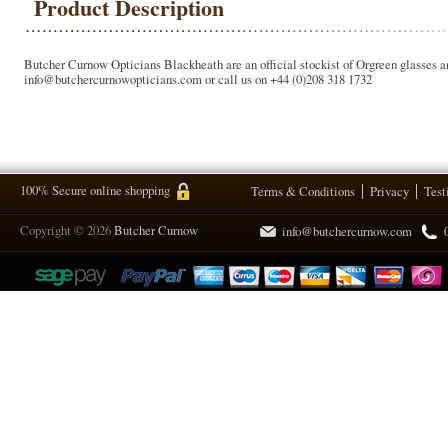
Product Description
Butcher Curnow Opticians Blackheath are an official stockist of Orgreen glasses an
info@butchercurnowopticians.com or call us on +44 (0)208 318 1732
100% Secure online shopping
Terms & Conditions
Privacy
Test
Copyright © 2026
Butcher Curnow
info@butchercurnow.com