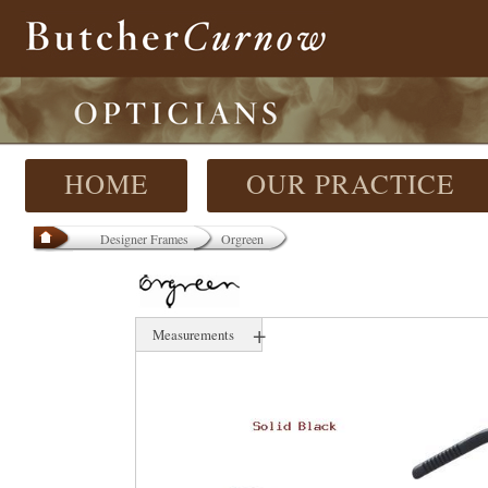
HOME
OUR PRACTICE
Designer Frames
Orgreen
+
Measurements
54 mm
16 mm
147 mm