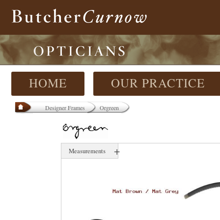
HOME
OUR PRACTICE
Designer Frames
Orgreen
+
Measurements
52 mm
16 mm
130 mm