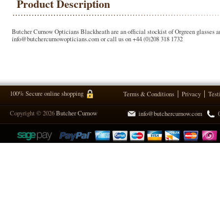
Product Description
Butcher Curnow Opticians Blackheath are an official stockist of Orgreen glasses a
info@butchercurnowopticians.com or call us on +44 (0)208 318 1732
100% Secure online shopping
Terms & Conditions
Privacy
Test
Copyright © 2026
Butcher Curnow
info@butchercurnow.com