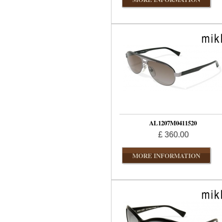
AL1207M0411520
£ 360.00
MORE INFORMATION