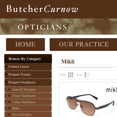
HOME
OUR PRACTICE
Browse By Category
Mikli
Contact Lenses
Designer Frames
Grid
List
Designer Sunglasses
Anne Et Valentin
Claire Goldsmith
Cutler And Gross
Mikli
Oliver Peoples