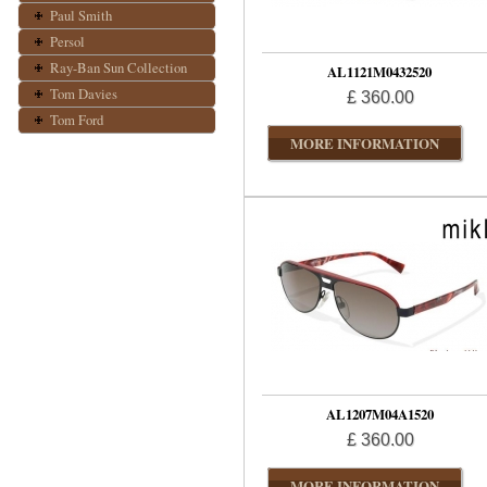
Paul Smith
Persol
Ray-Ban Sun Collection
AL1121M0432520
Tom Davies
£ 360.00
Tom Ford
MORE INFORMATION
AL1207M04A1520
£ 360.00
MORE INFORMATION