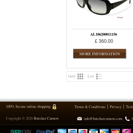
AL106200011156
£ 360.00
MORE INFORMATION
Grid
List
100% Secure online shopping
Terms & Conditions
Privacy
Test
Copyright © 2026
Butcher Curnow
info@butchercurnow.com