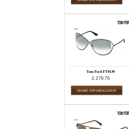
Tom Ford FT0130
£ 279.76
MORE INFORMATION