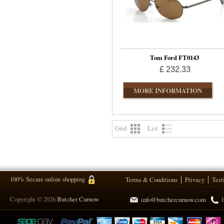
Tom Ford FT0143
£ 232.33
MORE INFORMATION
Grid
List
100% Secure online shopping
Terms & Conditions
Privacy
Test
Copyright © 2026
Butcher Curnow
info@butchercurnow.com