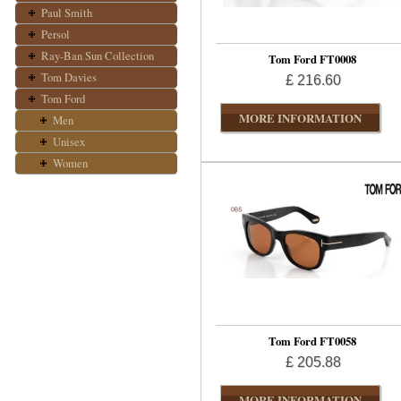
Paul Smith
Persol
Ray-Ban Sun Collection
Tom Ford FT0008
Tom Davies
£ 216.60
Tom Ford
MORE INFORMATION
Men
Unisex
Women
Tom Ford FT0058
£ 205.88
MORE INFORMATION