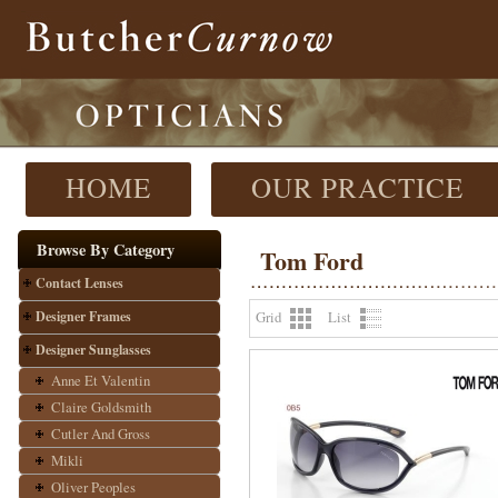
HOME
OUR PRACTICE
Browse By Category
Tom Ford
Contact Lenses
Designer Frames
Grid
List
Designer Sunglasses
Anne Et Valentin
Claire Goldsmith
Cutler And Gross
Mikli
Oliver Peoples