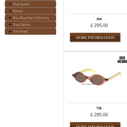
Paul Smith
Persol
Ray-Ban Sun Collection
164
Tom Davies
£ 295.00
Tom Ford
MORE INFORMATION
736
£ 295.00
MORE INFORMATION