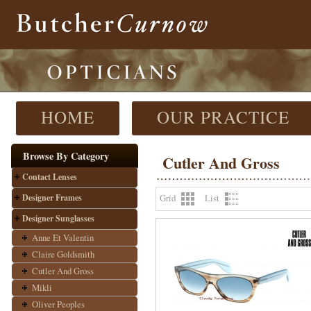
HOME
OUR PRACTICE
Browse By Category
Cutler And Gross
Contact Lenses
Designer Frames
Grid
List
Designer Sunglasses
Anne Et Valentin
Claire Goldsmith
Cutler And Gross
Mikli
Oliver Peoples