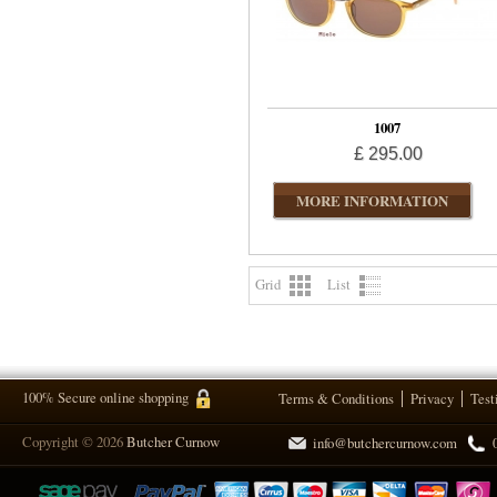
1007
£ 295.00
MORE INFORMATION
Grid
List
100% Secure online shopping
Terms & Conditions
Privacy
Test
Copyright © 2026
Butcher Curnow
info@butchercurnow.com