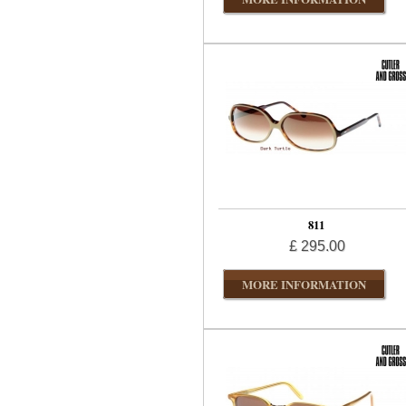
811
£ 295.00
MORE INFORMATION