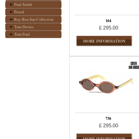
Paul Smith
Persol
Ray-Ban Sun Collection
164
Tom Davies
£ 295.00
Tom Ford
MORE INFORMATION
736
£ 295.00
MORE INFORMATION