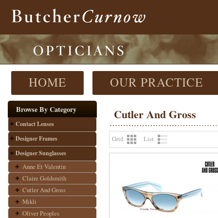
HOME
OUR PRACTICE
Browse By Category
Cutler And Gross
Contact Lenses
Designer Frames
Grid
List
Designer Sunglasses
Anne Et Valentin
Claire Goldsmith
Cutler And Gross
Mikli
Oliver Peoples