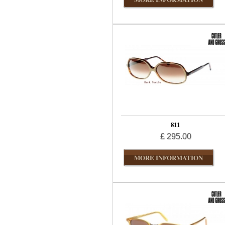
811
£ 295.00
MORE INFORMATION