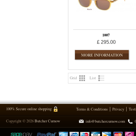
1007
£ 295.00
MORE INFORMATION
Grid
List
100% Secure online shopping
Terms & Conditions
Privacy
Test
Copyright © 2026
Butcher Curnow
info@butchercurnow.com