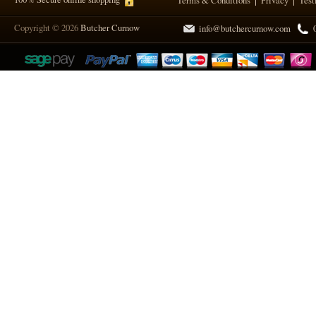
Terms & Conditions
Privacy
Test
Copyright © 2026
Butcher Curnow
info@butchercurnow.com