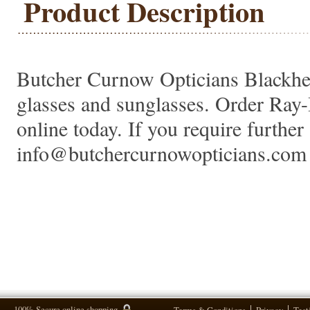
Product Description
Butcher Curnow Opticians Blackheat
glasses and sunglasses. Order Ra
online today. If you require further 
info@butchercurnowopticians.com 
100% Secure online shopping