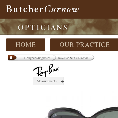
HOME
OUR PRACTICE
Designer Sunglasses
Ray-Ban Sun Collection
+
Measurements
58 mm
17 mm
000 mm