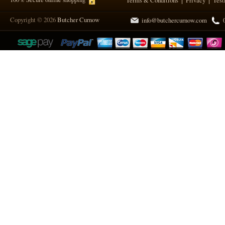
Terms & Conditions
Privacy
Test
Copyright © 2026
Butcher Curnow
info@butchercurnow.com