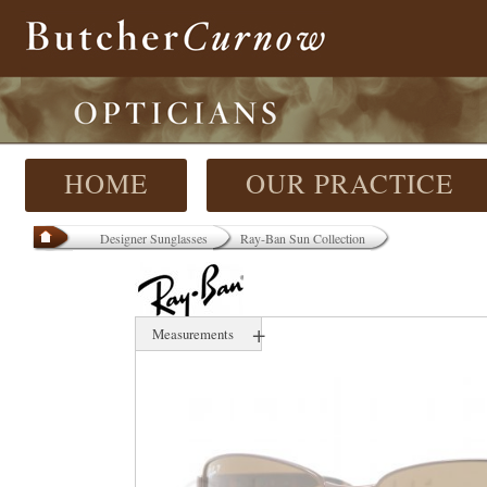
HOME
OUR PRACTICE
Designer Sunglasses
Ray-Ban Sun Collection
+
Measurements
60 mm
17 mm
000 mm