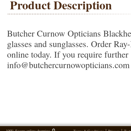
Product Description
Butcher Curnow Opticians Blackheat
glasses and sunglasses. Order Ra
online today. If you require further 
info@butchercurnowopticians.com 
100% Secure online shopping