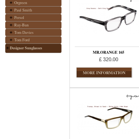
Orgreen
Paul Smith
Persol
Ray-Ban
Tom Davies
Tom Ford
Designer Sunglasses
MR.ORANGE 165
£ 320.00
MORE INFORMATION