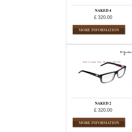
NAKED 4
£ 320.00
MORE INFORMATION
NAKED 2
£ 320.00
MORE INFORMATION