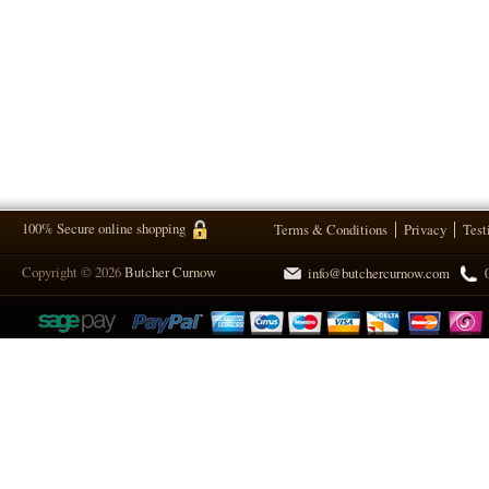
100% Secure online shopping
Terms & Conditions
Privacy
Test
Copyright © 2026
Butcher Curnow
info@butchercurnow.com