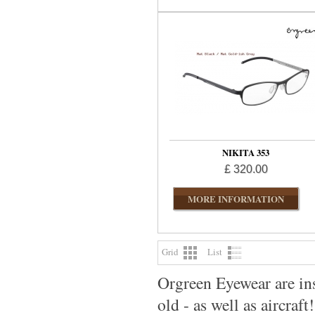
NIKITA 353
£ 320.00
MORE INFORMATION
Grid
List
Orgreen Eyewear are ins
old - as well as aircraft!