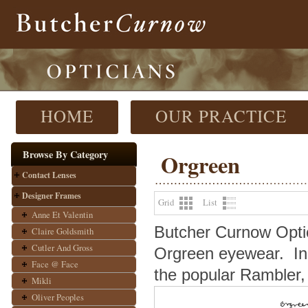
HOME
OUR PRACTICE
Browse By Category
Orgreen
Contact Lenses
Designer Frames
Grid
List
Anne Et Valentin
Butcher Curnow Optici
Claire Goldsmith
Cutler And Gross
Orgreen eyewear.
In
Face @ Face
the popular Rambler, 
Mikli
Oliver Peoples