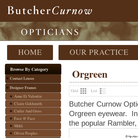
HOME
OUR PRACTICE
Browse By Category
Orgreen
Contact Lenses
Designer Frames
Grid
List
Anne Et Valentin
Butcher Curnow Optici
Claire Goldsmith
Cutler And Gross
Orgreen eyewear.
In
Face @ Face
the popular Rambler, 
Mikli
Oliver Peoples