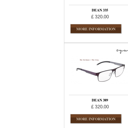
DEAN 335
£ 320.00
MORE INFORMATION
DEAN 389
£ 320.00
MORE INFORMATION