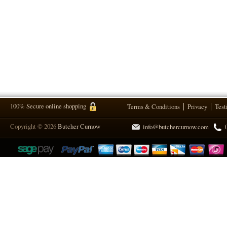
100% Secure online shopping
Terms & Conditions
Privacy
Test
Copyright © 2026
Butcher Curnow
info@butchercurnow.com