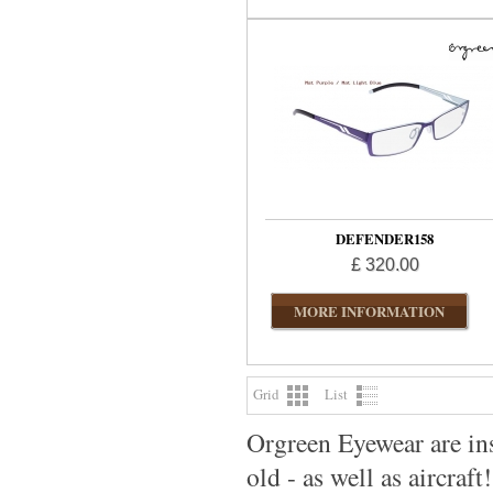
DEFENDER158
£ 320.00
MORE INFORMATION
Grid
List
Orgreen Eyewear are ins
old - as well as aircraft!