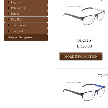
Orgreen
Paul Smith
Persol
Ray-Ban
Tom Davies
Tom Ford
Designer Sunglasses
DEAN 218
£ 320.00
MORE INFORMATION