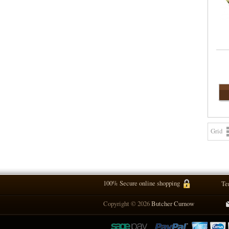
Grid
100% Secure online shopping
Te
Copyright © 2026
Butcher Curnow