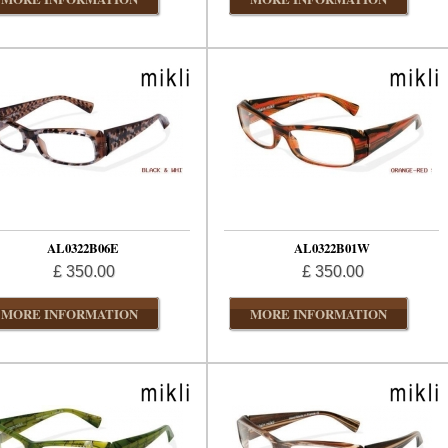
AL0322B06E
AL0322B01W
£ 350.00
£ 350.00
MORE INFORMATION
MORE INFORMATION