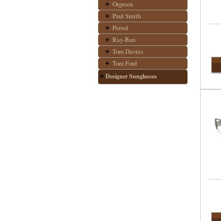
Orgreen
Paul Smith
Persol
Ray-Ban
Tom Davies
Tom Ford
Designer Sunglasses