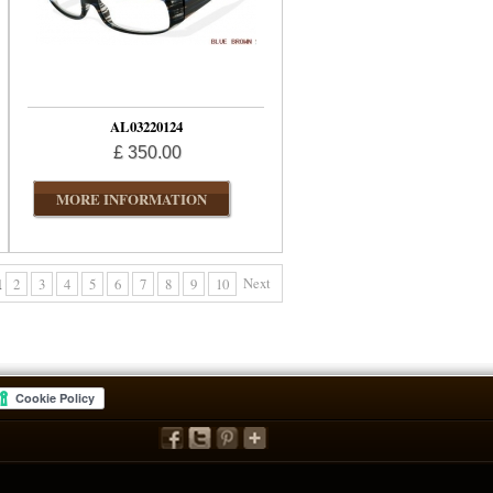
AL03220124
£ 350.00
MORE INFORMATION
Next
1
2
3
4
5
6
7
8
9
10