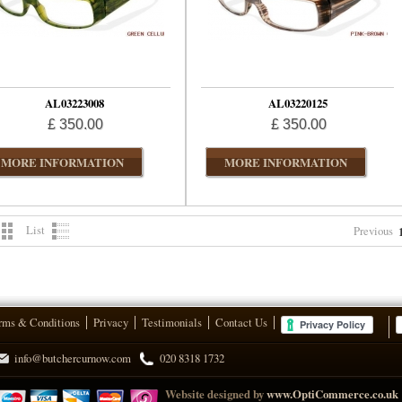
AL03223008
AL03220125
£ 350.00
£ 350.00
MORE INFORMATION
MORE INFORMATION
List
Previous
rms & Conditions
Privacy
Testimonials
Contact Us
info@butchercurnow.com
020 8318 1732
Website designed by
www.OptiCommerce.co.uk