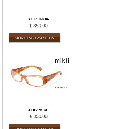
AL1201M086
£ 350.00
MORE INFORMATION
AL0322B06C
£ 350.00
MORE INFORMATION