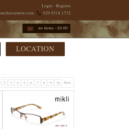
Login
-
Register
butchercurnow.com
020 8318 1732
no items - £0.00
LOCATION
Next
1
2
3
4
5
6
7
8
9
10