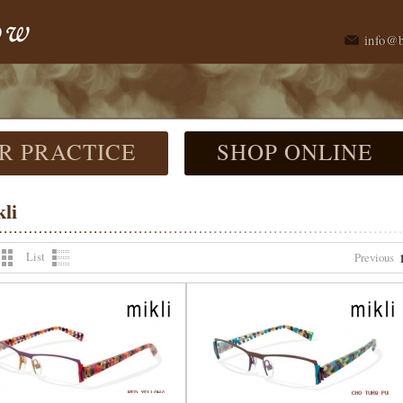
info@
R PRACTICE
SHOP ONLINE
li
List
Previous