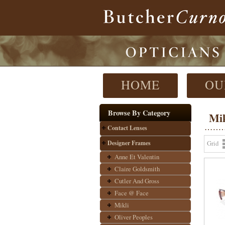
HOME
OU
Browse By Category
Mik
Contact Lenses
Designer Frames
Grid
Anne Et Valentin
Claire Goldsmith
Cutler And Gross
Face @ Face
Mikli
Oliver Peoples