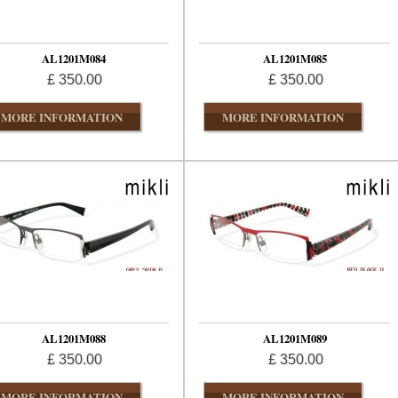
AL1201M084
AL1201M085
£ 350.00
£ 350.00
MORE INFORMATION
MORE INFORMATION
AL1201M088
AL1201M089
£ 350.00
£ 350.00
MORE INFORMATION
MORE INFORMATION