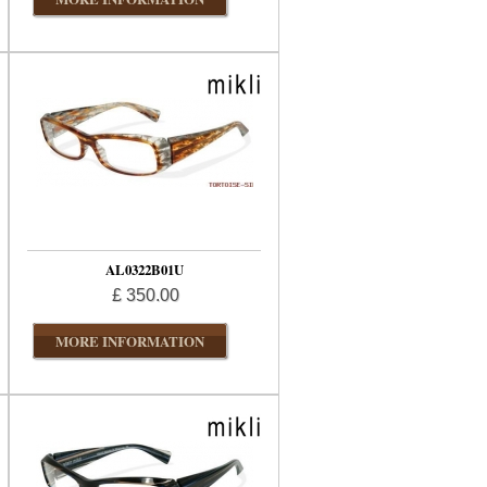
AL0322B01U
£ 350.00
MORE INFORMATION