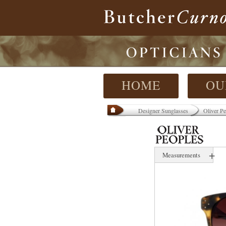
HOME
OU
Designer Sunglasses
Oliver Pe
+
Measurements
58 mm
19 mm
145 mm