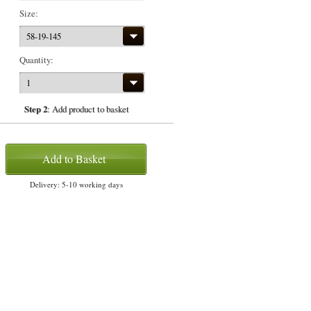
Size:
58-19-145
Quantity:
1
Step 2
: Add product to basket
Add to Basket
Delivery: 5-10 working days