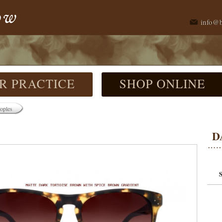
info@
R PRACTICE
SHOP ONLINE
oples
D
S