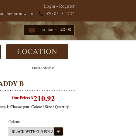
Login
-
Register
butchercurnow.com
020 8318 1732
no items - £0.00
LOCATION
|
Email / Share it
ADDY B
210.92
£
Our Price:
tep 1
: Choose your Colour / Size / Quantity
Colour:
BLACK WITH G15 POLAR