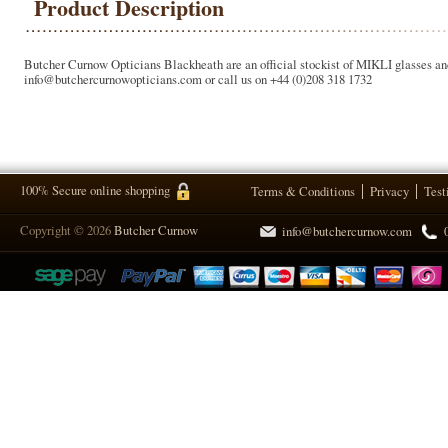
Product Description
Butcher Curnow Opticians Blackheath are an official stockist of MIKLI glasses and 
info@butchercurnowopticians.com or call us on +44 (0)208 318 1732
100% Secure online shopping
Terms & Conditions
Privacy
Test
Copyright © 2026
Butcher Curnow
info@butchercurnow.com