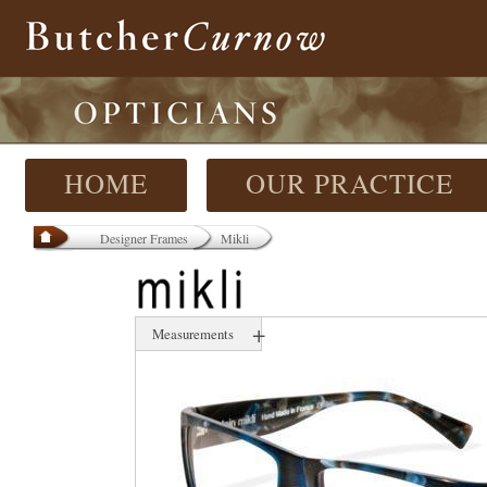
HOME
OUR PRACTICE
Designer Frames
Mikli
+
Measurements
54 mm
17 mm
140 mm