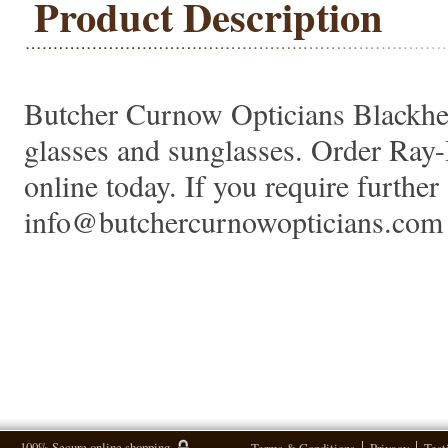
Product Description
Butcher Curnow Opticians Blackheat
glasses and sunglasses. Order Ra
online today. If you require further 
info@butchercurnowopticians.com 
100% Secure online shopping