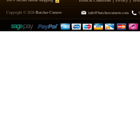
Terms & Conditions
Privacy
Test
Copyright © 2026
Butcher Curnow
info@butchercurnow.com