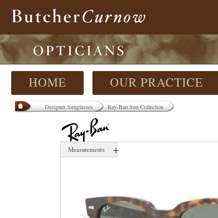
HOME
OUR PRACTICE
Designer Sunglasses
Ray-Ban Sun Collection
+
Measurements
50 mm
20 mm
000 mm